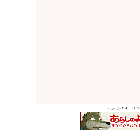
Copyright (C) 2004-2